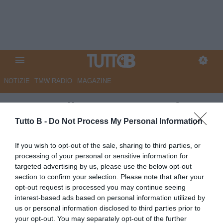
NOTIZIE
TMW RADIO
MAGAZINE
La Voce di Mantova - Trasferta
vietata a Cremona: i tifosi del
Tutto B -
Do Not Process My Personal Information
Mantova ricorrono al Tar
If you wish to opt-out of the sale, sharing to third parties, or
processing of your personal or sensitive information for
Autore Marco Lombardi
targeted advertising by us, please use the below opt-out
24.04.2025 13:35
Mantova
section to confirm your selection. Please note that after your
vedi letture
opt-out request is processed you may continue seeing
interest-based ads based on personal information utilized by
us or personal information disclosed to third parties prior to
your opt-out. You may separately opt-out of the further