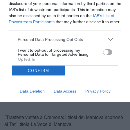
disclosure of your personal information by third parties on the
IAB’s list of downstream participants. This information may
also be disclosed by us to third parties on the
IAB’s List of
Downstream Participants
that may further disclose it to other
third parties.
Personal Data Processing Opt Outs
I want to opt-out of processing my
Personal Data for Targeted Advertising.
© foto di Matteo Bursi
Opted In
CONFIRM
Unmute
Loaded
:
100.00%
Data Deletion
Data Access
Privacy Policy
"Trasferta vietata a Cremona: i tifosi del Mantova ricorrono
al Tar", titola La Voce di Mantova.