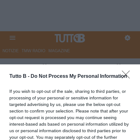
NOTIZIE
TMW RADIO
MAGAZINE
La Voce di Mantova - Marcell
Jacobs e Mantova-Cesena: al
Tutto B -
Do Not Process My Personal Information
'Danilo Martelli-Pata Stadium'
If you wish to opt-out of the sale, sharing to third parties, or
un sabato da mille e una notte
processing of your personal or sensitive information for
targeted advertising by us, please use the below opt-out
Autore Marco Lombardi
section to confirm your selection. Please note that after your
02.08.2025 09:09
Mantova
opt-out request is processed you may continue seeing
vedi letture
interest-based ads based on personal information utilized by
us or personal information disclosed to third parties prior to
your opt-out. You may separately opt-out of the further