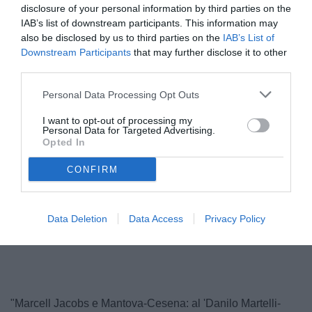
disclosure of your personal information by third parties on the
IAB’s list of downstream participants. This information may
also be disclosed by us to third parties on the
IAB’s List of
Downstream Participants
that may further disclose it to other
third parties.
Personal Data Processing Opt Outs
I want to opt-out of processing my
Personal Data for Targeted Advertising.
Opted In
© foto di Foto di Matteo Bursi
CONFIRM
Data Deletion
Data Access
Privacy Policy
Unmute
Loaded
:
100.00%
"Marcell Jacobs e Mantova-Cesena: al 'Danilo Martelli-