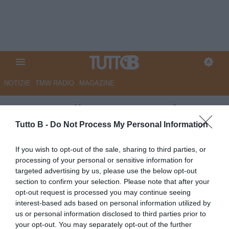
NOTIZIE
TMW RADIO
MAGAZINE
Gazzetta di Mantova - E' fatta
per la punta Caprini. Fari su
Tutto B -
Do Not Process My Personal Information
Vettorel e Muroni fa le valigie
If you wish to opt-out of the sale, sharing to third parties, or
processing of your personal or sensitive information for
Autore Marco Lombardi
targeted advertising by us, please use the below opt-out
23.07.2025 13:50
Mantova
section to confirm your selection. Please note that after your
vedi letture
opt-out request is processed you may continue seeing
interest-based ads based on personal information utilized by
us or personal information disclosed to third parties prior to
your opt-out. You may separately opt-out of the further