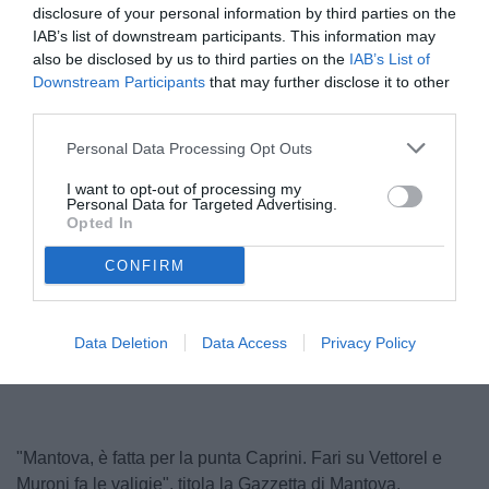
disclosure of your personal information by third parties on the
IAB’s list of downstream participants. This information may
also be disclosed by us to third parties on the
IAB’s List of
Downstream Participants
that may further disclose it to other
third parties.
Personal Data Processing Opt Outs
I want to opt-out of processing my
Personal Data for Targeted Advertising.
Caprini
Opted In
© foto di Federico De Luca 2025
CONFIRM
Data Deletion
Data Access
Privacy Policy
"Mantova, è fatta per la punta Caprini. Fari su Vettorel e
Muroni fa le valigie", titola la Gazzetta di Mantova.