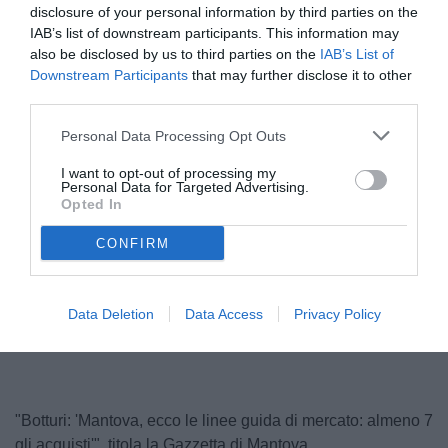
disclosure of your personal information by third parties on the
IAB’s list of downstream participants. This information may
also be disclosed by us to third parties on the
IAB’s List of
Downstream Participants
that may further disclose it to other
third parties.
Personal Data Processing Opt Outs
I want to opt-out of processing my
Personal Data for Targeted Advertising.
Opted In
Botturi
CONFIRM
Unmute
Loaded
:
Data Deletion
Data Access
Privacy Policy
100.00%
"Botturi: 'Mantova, ecco le linee guida di mercato: almeno 7
gli acquisti'", titola la Gazzetta di Mantova.