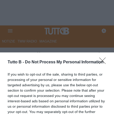
NOTIZIE
TMW RADIO
MAGAZINE
Gazzetta di Mantova - Botturi:
"Ecco le linee guida di mercato:
Tutto B -
Do Not Process My Personal Information
almeno 7 gli acquisti"
If you wish to opt-out of the sale, sharing to third parties, or
processing of your personal or sensitive information for
Autore Marco Lombardi
targeted advertising by us, please use the below opt-out
10.06.2025 22:00
Mantova
section to confirm your selection. Please note that after your
vedi letture
opt-out request is processed you may continue seeing
interest-based ads based on personal information utilized by
us or personal information disclosed to third parties prior to
your opt-out. You may separately opt-out of the further