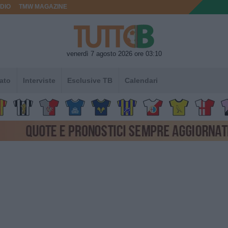
DIO
TMW MAGAZINE
venerdì 7 agosto 2026 ore 03:10
ato
Interviste
Esclusive TB
Calendari