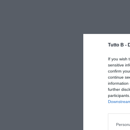
Tutto B -
If you wish 
sensitive in
confirm you
continue se
information 
further disc
participants
Downstream 
Persona