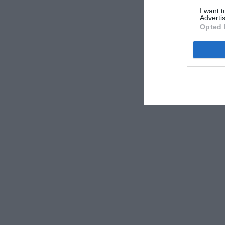
I want 
Advertis
Opted 