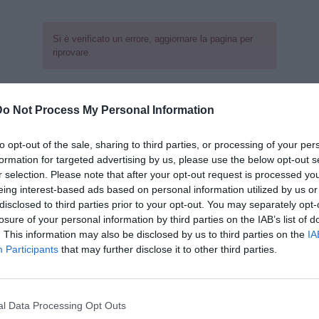
Si è verificato un errore, aggiornare la pagina per
riprovare.
Do Not Process My Personal Information
to opt-out of the sale, sharing to third parties, or processing of your per
formation for targeted advertising by us, please use the below opt-out s
r selection. Please note that after your opt-out request is processed y
eing interest-based ads based on personal information utilized by us or
disclosed to third parties prior to your opt-out. You may separately opt-
losure of your personal information by third parties on the IAB’s list of
. This information may also be disclosed by us to third parties on the
IA
Participants
that may further disclose it to other third parties.
l Data Processing Opt Outs