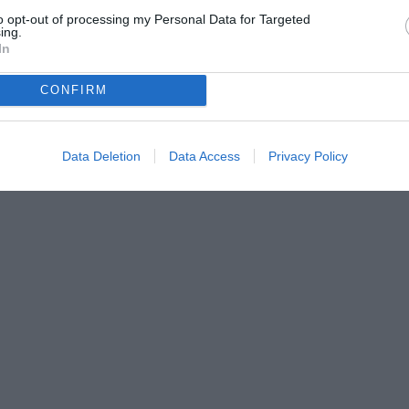
to opt-out of processing my Personal Data for Targeted
ing.
In
CONFIRM
Data Deletion
Data Access
Privacy Policy