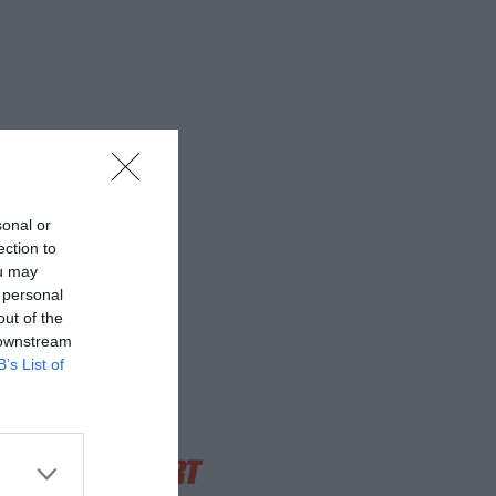
sonal or
ection to
ou may
 personal
out of the
 downstream
B’s List of