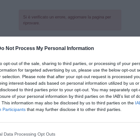
Si è verificato un errore, aggiornare la pagina per
riprovare.
Do Not Process My Personal Information
to opt-out of the sale, sharing to third parties, or processing of your per
formation for targeted advertising by us, please use the below opt-out s
r selection. Please note that after your opt-out request is processed y
eing interest-based ads based on personal information utilized by us or
disclosed to third parties prior to your opt-out. You may separately opt-
losure of your personal information by third parties on the IAB’s list of
. This information may also be disclosed by us to third parties on the
IA
Participants
that may further disclose it to other third parties.
l Data Processing Opt Outs