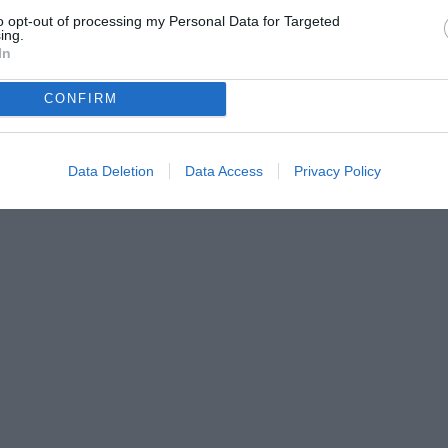
to opt-out of processing my Personal Data for Targeted
ing.
In
CONFIRM
Data Deletion
Data Access
Privacy Policy