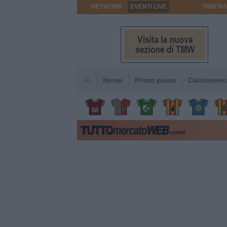
NETWORK
EVENTI LIVE
TMW RA
Home
Primo piano
Calciomerc