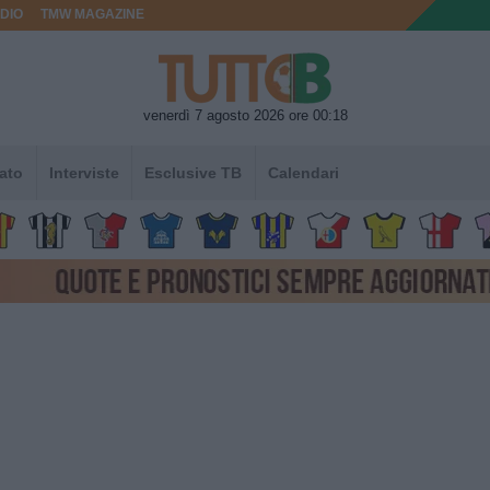
DIO
TMW MAGAZINE
venerdì 7 agosto 2026 ore 00:18
ato
Interviste
Esclusive TB
Calendari