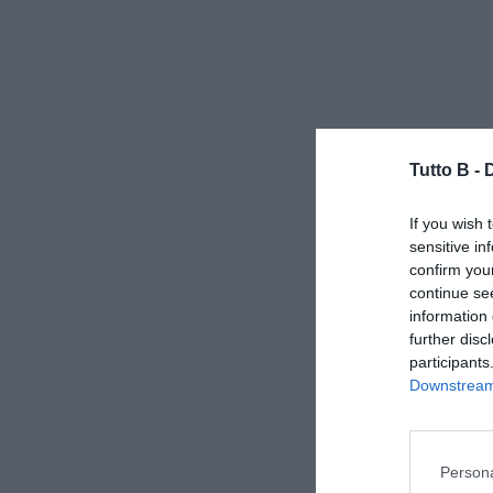
Tutto B -
If you wish 
sensitive in
confirm you
continue se
information 
further disc
participants
Downstream 
Persona