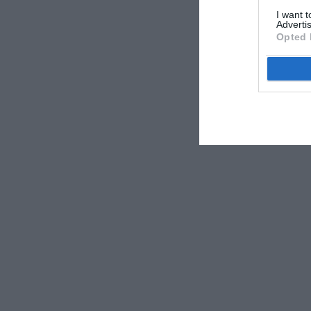
I want 
Advertis
Opted 