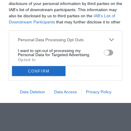
TB
disclosure of your personal information by third parties on the
vedi letture
IAB’s list of downstream participants. This information may
also be disclosed by us to third parties on the
IAB’s List of
Downstream Participants
that may further disclose it to other
third parties.
Personal Data Processing Opt Outs
I want to opt-out of processing my
Personal Data for Targeted Advertising.
Opted In
CONFIRM
Taibi
Data Deletion
Data Access
Privacy Policy
Unmute
Loaded
:
100.00%