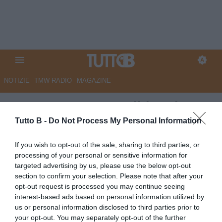
NOTIZIE
TMW RADIO
MAGAZINE
ESCLUSIVA TB - Taibi: "Cinque
squadre per la promozione
Tutto B -
Do Not Process My Personal Information
diretta. Modena da playoff, Citta
If you wish to opt-out of the sale, sharing to third parties, or
solita conferma, Spezia
processing of your personal or sensitive information for
targeted advertising by us, please use the below opt-out
delusione. Ecco i migliori
section to confirm your selection. Please note that after your
portieri della B..."
opt-out request is processed you may continue seeing
interest-based ads based on personal information utilized by
Autore Marco Lombardi
us or personal information disclosed to third parties prior to
19.01.2024 08:00
Le interviste di
your opt-out. You may separately opt-out of the further