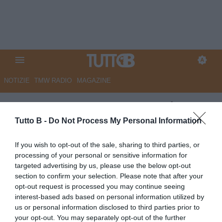
NOTIZIE
TMW RADIO
MAGAZINE
ESCLUSIVA TB – Sorrentino:
“Caos Serie B? Il classico
Tutto B -
Do Not Process My Personal Information
papocchio all’italiana. Palermo:
If you wish to opt-out of the sale, sharing to third parties, or
buoni giocatori ma nessun
processing of your personal or sensitive information for
targeted advertising by us, please use the below opt-out
leader e per la panchina tifo
section to confirm your selection. Please note that after your
Gila. Playoff: Spezia e
opt-out request is processed you may continue seeing
interest-based ads based on personal information utilized by
Cremonese superiori, in C dico
us or personal information disclosed to third parties prior to
Pescara. Ecco i portieri cadetti
your opt-out. You may separately opt-out of the further