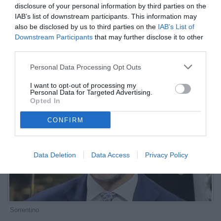
disclosure of your personal information by third parties on the
più forti”
IAB’s list of downstream participants. This information may
also be disclosed by us to third parties on the
IAB’s List of
ESCLUSIVA TB
Downstream Participants
that may further disclose it to other
Autore Marco Lombardi
third parties.
21.05.2025 08:00
Le interviste di
TB
Personal Data Processing Opt Outs
vedi letture
I want to opt-out of processing my
Personal Data for Targeted Advertising.
Opted In
CONFIRM
Data Deletion
Data Access
Privacy Policy
Sorrentino