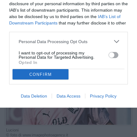
disclosure of your personal information by third parties on the
stringe..."
IAB’s list of downstream participants. This information may
also be disclosed by us to third parties on the
IAB’s List of
ESCLUSIVA TB
Downstream Participants
that may further disclose it to other
Autore Marco Lombardi
third parties.
07.10.2025 14:30
Le interviste di
TB
Personal Data Processing Opt Outs
vedi letture
I want to opt-out of processing my
Personal Data for Targeted Advertising.
Opted In
CONFIRM
Data Deletion
Data Access
Privacy Policy
Lucioni
© foto di www.imagephotoagency.it