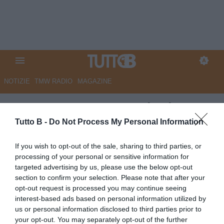
NOTIZIE
TMW RADIO
MAGAZINE
ESCLUSIVA TB – Lucioni:
“Spezia, troppo nervosismo:
Tutto B -
Do Not Process My Personal Information
urge smaltire le scorie della
If you wish to opt-out of the sale, sharing to third parties, or
finale playoff persa. Palermo
processing of your personal or sensitive information for
targeted advertising by us, please use the below opt-out
squadra da battere, il
section to confirm your selection. Please note that after your
Frosinone non mi sorprende.
opt-out request is processed you may continue seeing
interest-based ads based on personal information utilized by
Ancora nessun esonero? Si
us or personal information disclosed to third parties prior to
difende il progetto, ma il tempo
your opt-out. You may separately opt-out of the further