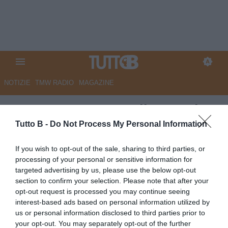
NOTIZIE
TMW RADIO
MAGAZINE
ESCLUSIVA TB - Delio Rossi:
"Martusciello valido
Tutto B -
Do Not Process My Personal Information
professionista, Vivarini può
If you wish to opt-out of the sale, sharing to third parties, or
fare bene in una piazza
processing of your personal or sensitive information for
targeted advertising by us, please use the below opt-out
importante. Palermo? Manca un
section to confirm your selection. Please note that after your
pizzico di qualità. Se ti chiami
opt-out request is processed you may continue seeing
interest-based ads based on personal information utilized by
Samp, hai l’obbligo di puntare
us or personal information disclosed to third parties prior to
alla promozione"
your opt-out. You may separately opt-out of the further