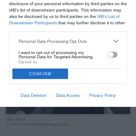
disclosure of your personal information by third parties on the
ESCLUSIVA TB
IAB’s list of downstream participants. This information may
also be disclosed by us to third parties on the
IAB’s List of
Autore Marco Lombardi
Downstream Participants
that may further disclose it to other
04.07.2024 17:35
Le interviste di
TB
third parties.
vedi letture
Personal Data Processing Opt Outs
I want to opt-out of processing my
Personal Data for Targeted Advertising.
Opted In
CONFIRM
Data Deletion
Data Access
Privacy Policy
Delio Rossi
© foto di Daniele Buffa/Image Sport