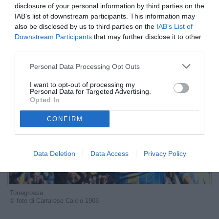
disclosure of your personal information by third parties on the
ESCLUSIVA TB
IAB’s list of downstream participants. This information may
also be disclosed by us to third parties on the
IAB’s List of
Autore Marco Lombardi
Downstream Participants
that may further disclose it to other
24.07.2025 07:30
Le interviste di
TB
third parties.
vedi letture
Personal Data Processing Opt Outs
I want to opt-out of processing my
Personal Data for Targeted Advertising.
Opted In
CONFIRM
Data Deletion
Data Access
Privacy Policy
Torregrossa
© foto di Carrarese Calcio 1908