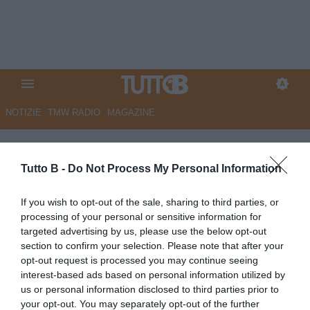
NOTIZIE
TMW RADIO
MAGAZINE
ESCLUSIVA TB – Carrarese,
Torregrossa: “Qui proprietà
Tutto B -
Do Not Process My Personal Information
ambiziosa e un bel gruppo,
If you wish to opt-out of the sale, sharing to third parties, or
senza primedonne. Mister
processing of your personal or sensitive information for
targeted advertising by us, please use the below opt-out
Calabro il valore aggiunto.
section to confirm your selection. Please note that after your
Quota 100 (gol) tra i pro? Sono
opt-out request is processed you may continue seeing
interest-based ads based on personal information utilized by
a -6. Brescia fallito una ferita,
us or personal information disclosed to third parties prior to
ma con l’Union si rialzerà”
your opt-out. You may separately opt-out of the further