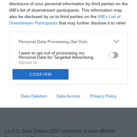
disclosure of your personal information by third parties on the
IAB’s list of downstream participants. This information may
also be disclosed by us to third parties on the
IAB’s List of
Downstream Participants
that may further disclose it to other
third parties.
Personal Data Processing Opt Outs
I want to opt-out of processing my
Personal Data for Targeted Advertising.
Opted In
© foto di Antonello Sammarco/Image Sport
CONFIRM
Unmute
Data Deletion
Data Access
Privacy Policy
Loaded
:
100.00%
La S.S. Juve Stabia 1907 comunica di aver affidato