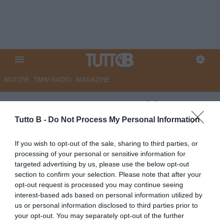
NOTIZIE
TMW RADIO
MAGAZINE
UFFICIALE - Juve Stabia, De
Vito nuovo responsabile
Tutto B -
Do Not Process My Personal Information
dell'area tecnica
If you wish to opt-out of the sale, sharing to third parties, or
processing of your personal or sensitive information for
UFFICIALE
targeted advertising by us, please use the below opt-out
Autore Angelo Zarra
section to confirm your selection. Please note that after your
03.07.2026 21:00
JuveStabia
opt-out request is processed you may continue seeing
vedi letture
interest-based ads based on personal information utilized by
us or personal information disclosed to third parties prior to
your opt-out. You may separately opt-out of the further