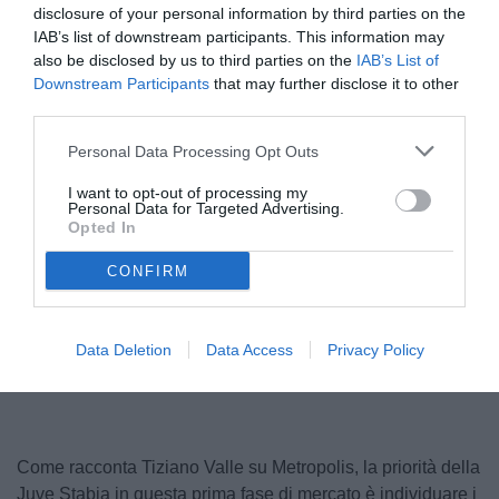
disclosure of your personal information by third parties on the
IAB’s list of downstream participants. This information may
also be disclosed by us to third parties on the
IAB’s List of
Downstream Participants
that may further disclose it to other
third parties.
Personal Data Processing Opt Outs
I want to opt-out of processing my
Personal Data for Targeted Advertising.
Dellavalle in maglia bianca
Opted In
© foto di www.imagephotoagency.it
CONFIRM
Unmute
Loaded
:
Data Deletion
Data Access
Privacy Policy
100.00%
Come racconta Tiziano Valle su Metropolis, la priorità della
Juve Stabia in questa prima fase di mercato è individuare i