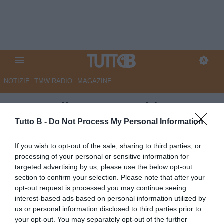
NOTIZIE
TMW RADIO
MAGAZINE
Metropolis - Juve Stabia,
Stefanelli a caccia di under: filo
Tutto B -
Do Not Process My Personal Information
diretto col Torino
If you wish to opt-out of the sale, sharing to third parties, or
processing of your personal or sensitive information for
Autore Marco Lombardi
targeted advertising by us, please use the below opt-out
08.07.2026 14:30
JuveStabia
section to confirm your selection. Please note that after your
vedi letture
opt-out request is processed you may continue seeing
interest-based ads based on personal information utilized by
us or personal information disclosed to third parties prior to
your opt-out. You may separately opt-out of the further