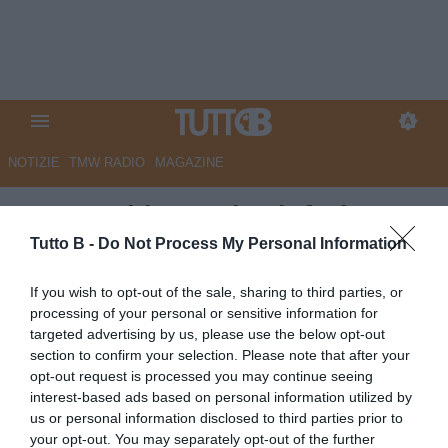
NOTIZIE
TMW RADIO
MAGAZINE
Juve Stabia, Lovisa infuriato
per l'arbitraggio: "Era difficile
Tutto B -
Do Not Process My Personal Information
aiutare il Monza più di così. Se
If you wish to opt-out of the sale, sharing to third parties, or
non fossi stato espulso me ne
processing of your personal or sensitive information for
targeted advertising by us, please use the below opt-out
sarei andato io, ho visto cose
section to confirm your selection. Please note that after your
incredibili..."
opt-out request is processed you may continue seeing
interest-based ads based on personal information utilized by
Autore Marco Lombardi
us or personal information disclosed to third parties prior to
16.05.2026 23:57
JuveStabia
your opt-out. You may separately opt-out of the further