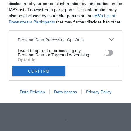
vedi letture
disclosure of your personal information by third parties on the
IAB’s list of downstream participants. This information may
also be disclosed by us to third parties on the
IAB’s List of
Downstream Participants
that may further disclose it to other
third parties.
Personal Data Processing Opt Outs
I want to opt-out of processing my
Personal Data for Targeted Advertising.
Opted In
CONFIRM
Lovisa
© foto di Federico Serra
Data Deletion
Data Access
Privacy Policy
Unmute
Loaded
:
100.00%