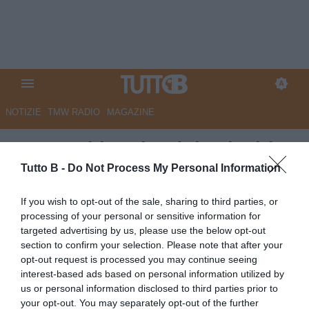
NOTIZIE
TMW RADIO
MAGAZINE
Juve Stabia, Giorgini nel mirino
del Torino
Tutto B -
Do Not Process My Personal Information
Autore Angelo Zarra
If you wish to opt-out of the sale, sharing to third parties, or
13.11.2025 17:00
JuveStabia
processing of your personal or sensitive information for
vedi letture
targeted advertising by us, please use the below opt-out
section to confirm your selection. Please note that after your
opt-out request is processed you may continue seeing
interest-based ads based on personal information utilized by
us or personal information disclosed to third parties prior to
your opt-out. You may separately opt-out of the further