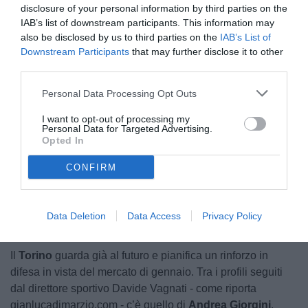
disclosure of your personal information by third parties on the
IAB’s list of downstream participants. This information may
also be disclosed by us to third parties on the
IAB’s List of
Downstream Participants
that may further disclose it to other
third parties.
Personal Data Processing Opt Outs
© foto di Matteo Ferri
I want to opt-out of processing my
Personal Data for Targeted Advertising.
Opted In
CONFIRM
Unmute
Loaded
:
100.00%
Data Deletion
Data Access
Privacy Policy
Il
Torino
guarda già al futuro e pianifica un rinforzo in
difesa in vista del mercato di gennaio. Tra i profili seguiti
dal direttore sportivo Davide Vagnati - come riporta
gianlucadimarzio.com - c’è quello di
Andrea Giorgini
,