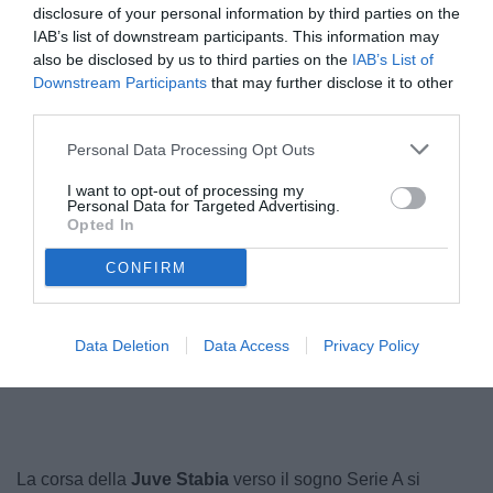
disclosure of your personal information by third parties on the
IAB’s list of downstream participants. This information may
also be disclosed by us to third parties on the
IAB’s List of
Downstream Participants
that may further disclose it to other
third parties.
Personal Data Processing Opt Outs
I want to opt-out of processing my
Personal Data for Targeted Advertising.
Opted In
© foto di Federico Serra
CONFIRM
Data Deletion
Data Access
Privacy Policy
Unmute
Loaded
:
100.00%
La corsa della
Juve Stabia
verso il sogno Serie A si