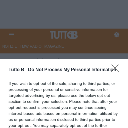
NOTIZIE
TMW RADIO
MAGAZINE
Juve Stabia, Abate:
"Orgoglioso dei miei ragazzi,
Tutto B -
Do Not Process My Personal Information
abbiamo fatto un anno
If you wish to opt-out of the sale, sharing to third parties, or
importante"
processing of your personal or sensitive information for
targeted advertising by us, please use the below opt-out
Autore Angelo Zarra
section to confirm your selection. Please note that after your
19.05.2026 23:05
JuveStabia
opt-out request is processed you may continue seeing
vedi letture
interest-based ads based on personal information utilized by
us or personal information disclosed to third parties prior to
your opt-out. You may separately opt-out of the further