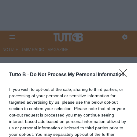
NOTIZIE
TMW RADIO
MAGAZINE
Il Mattino - Monza-Juve Stabia
2-1: titoli di coda sul sogno
Tutto B -
Do Not Process My Personal Information
stabiese
If you wish to opt-out of the sale, sharing to third parties, or
processing of your personal or sensitive information for
Autore Marco Lombardi
targeted advertising by us, please use the below opt-out
20.05.2026 08:55
JuveStabia
section to confirm your selection. Please note that after your
vedi letture
opt-out request is processed you may continue seeing
interest-based ads based on personal information utilized by
us or personal information disclosed to third parties prior to
your opt-out. You may separately opt-out of the further