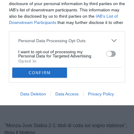
disclosure of your personal information by third parties on the
IAB’s list of downstream participants. This information may
also be disclosed by us to third parties on the
IAB’s List of
Downstream Participants
that may further disclose it to other
third parties.
Personal Data Processing Opt Outs
I want to opt-out of processing my
Personal Data for Targeted Advertising.
Abate
Opted In
© foto di Federico Serra
CONFIRM
Unmute
Loaded
:
Data Deletion
Data Access
Privacy Policy
100.00%
"Monza-Juve Stabia 2-1: titoli di coda sul sogno stabiese",
titola Il Mattino.