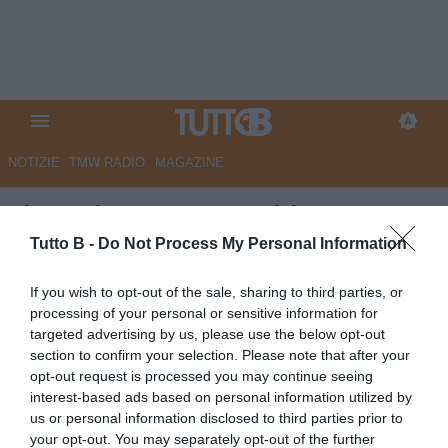
NOTIZIE
TMW RADIO
MAGAZINE
Il Mattino - Juve Stabia, tutto
rinviato al 10 giugno per il
Tutto B -
Do Not Process My Personal Information
passaggio di proprietà
If you wish to opt-out of the sale, sharing to third parties, or
processing of your personal or sensitive information for
Autore Marco Lombardi
targeted advertising by us, please use the below opt-out
04.06.2026 09:30
JuveStabia
section to confirm your selection. Please note that after your
vedi letture
opt-out request is processed you may continue seeing
interest-based ads based on personal information utilized by
us or personal information disclosed to third parties prior to
your opt-out. You may separately opt-out of the further