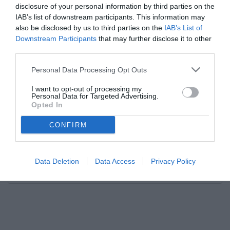
disclosure of your personal information by third parties on the
IAB’s list of downstream participants. This information may
also be disclosed by us to third parties on the
IAB’s List of
Downstream Participants
that may further disclose it to other
third parties.
Personal Data Processing Opt Outs
I want to opt-out of processing my
Personal Data for Targeted Advertising.
Opted In
CONFIRM
Data Deletion
Data Access
Privacy Policy
Unmute