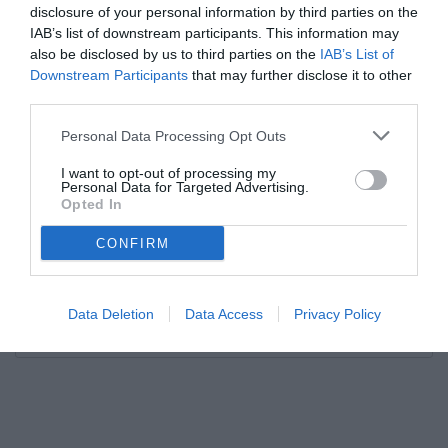
disclosure of your personal information by third parties on the
IAB’s list of downstream participants. This information may
also be disclosed by us to third parties on the
IAB’s List of
Downstream Participants
that may further disclose it to other
third parties.
Personal Data Processing Opt Outs
I want to opt-out of processing my
Personal Data for Targeted Advertising.
Opted In
CONFIRM
Data Deletion
Data Access
Privacy Policy
Unmute