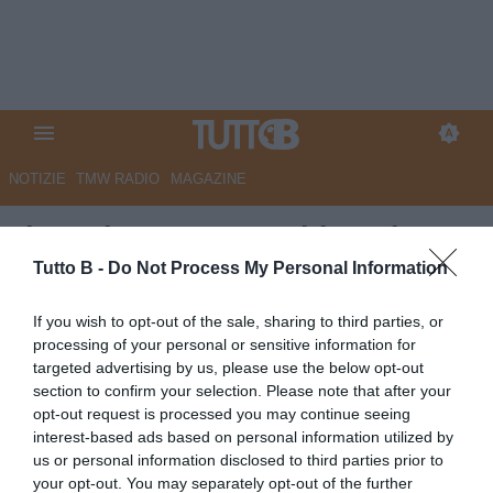
NOTIZIE
TMW RADIO
MAGAZINE
Il Mattino - Juve Stabia, rebus
società: tre gruppi pronti a
Tutto B -
Do Not Process My Personal Information
entrare
If you wish to opt-out of the sale, sharing to third parties, or
processing of your personal or sensitive information for
Autore Marco Lombardi
targeted advertising by us, please use the below opt-out
21.05.2026 11:04
JuveStabia
section to confirm your selection. Please note that after your
vedi letture
opt-out request is processed you may continue seeing
interest-based ads based on personal information utilized by
us or personal information disclosed to third parties prior to
your opt-out. You may separately opt-out of the further