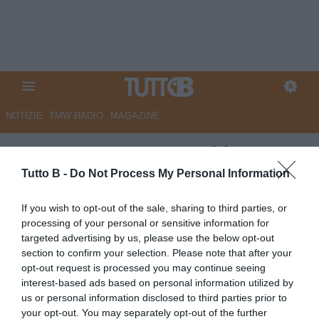
NOTIZIE
TMW RADIO
MAGAZINE
UFFICIALE - Juve Stabia,
rinnovo contrattuale per Mosti.
Tutto B -
Do Not Process My Personal Information
I dettagli
If you wish to opt-out of the sale, sharing to third parties, or
processing of your personal or sensitive information for
UFFICIALE
targeted advertising by us, please use the below opt-out
Autore Angelo Zarra
section to confirm your selection. Please note that after your
11.06.2025 10:30
Juve Stabia
opt-out request is processed you may continue seeing
vedi letture
interest-based ads based on personal information utilized by
us or personal information disclosed to third parties prior to
your opt-out. You may separately opt-out of the further