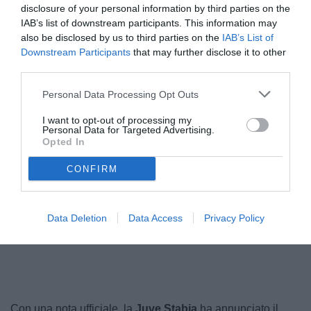
disclosure of your personal information by third parties on the
IAB’s list of downstream participants. This information may
also be disclosed by us to third parties on the
IAB’s List of
Downstream Participants
that may further disclose it to other
third parties.
Personal Data Processing Opt Outs
I want to opt-out of processing my
Personal Data for Targeted Advertising.
Opted In
Mosti
© foto di www.imagephotoagency.it
CONFIRM
Data Deletion
Data Access
Privacy Policy
Unmute
Loaded
:
100.00%
Con una nota ufficiale, la
Juve Stabia
ha annunciato il