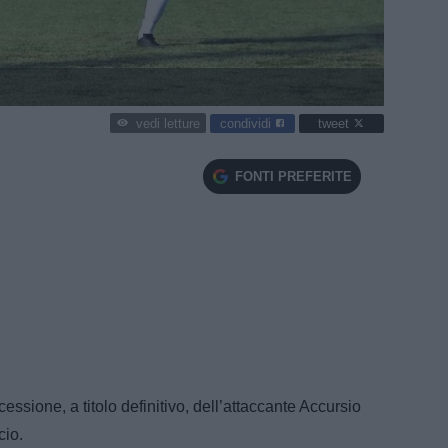
condividi
tweet
vedi letture
FONTI PREFERITE
ssione, a titolo definitivo, dell’attaccante Accursio
cio.