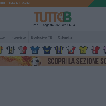
DIO
TMW MAGAZINE
lunedì 10 agosto 2026 ore 06:04
ato
Interviste
Esclusive TB
Calendari