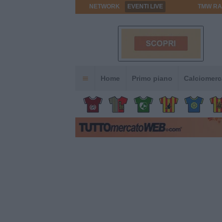
NETWORK
EVENTI LIVE
TMW RA
Home
Primo piano
Calciomerc