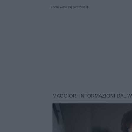
Fonte www.ssjuvestabia.it