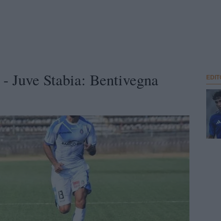
 Juve Stabia: Bentivegna
EDIT