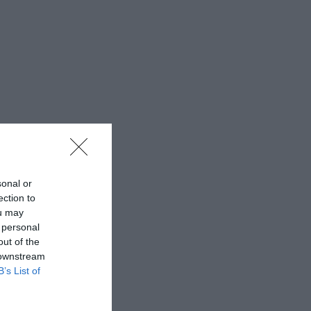
sonal or
ection to
ou may
 personal
out of the
 downstream
B’s List of