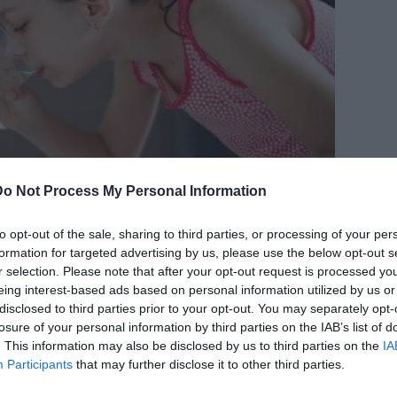
Do Not Process My Personal Information
to opt-out of the sale, sharing to third parties, or processing of your per
formation for targeted advertising by us, please use the below opt-out s
r selection. Please note that after your opt-out request is processed y
eing interest-based ads based on personal information utilized by us or
disclosed to third parties prior to your opt-out. You may separately opt-
losure of your personal information by third parties on the IAB’s list of
. This information may also be disclosed by us to third parties on the
IA
Participants
that may further disclose it to other third parties.