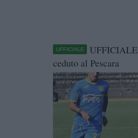
UFFICIALE -
UFFICIALE
ceduto al Pescara