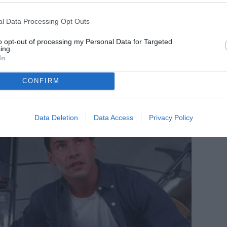
l Data Processing Opt Outs
to opt-out of processing my Personal Data for Targeted
ing.
In
CONFIRM
Data Deletion
Data Access
Privacy Policy