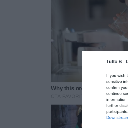
Tutto B -
If you wish 
sensitive in
confirm you
continue se
information 
further disc
participants
Downstream 