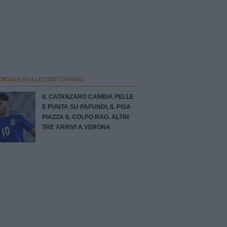
ORIALE DI ALESSIO TUFANO
IL CATANZARO CAMBIA PELLE
E PUNTA SU PAFUNDI, IL PISA
PIAZZA IL COLPO RAO. ALTRI
TRE ARRIVI A VERONA