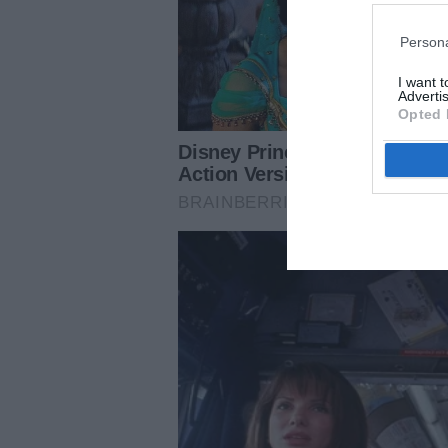
Persona
I want 
Advertis
Opted 