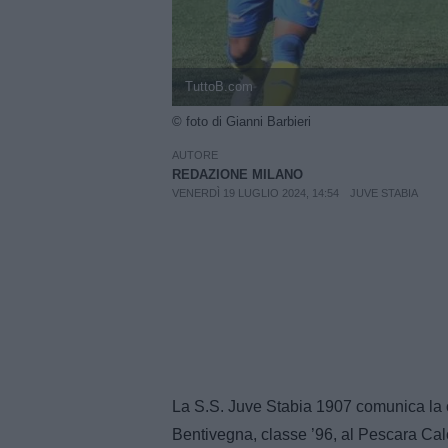
TuttoB.com
© foto di Gianni Barbieri
AUTORE
REDAZIONE MILANO
VENERDÌ 19 LUGLIO 2024, 14:54
JUVE STABIA
La S.S. Juve Stabia 1907 comunica la ce
Bentivegna, classe ’96, al Pescara Cal