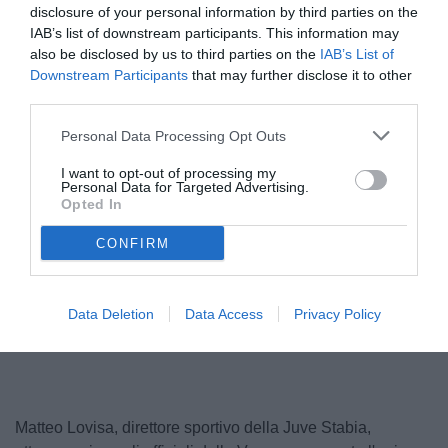
disclosure of your personal information by third parties on the
IAB’s list of downstream participants. This information may
also be disclosed by us to third parties on the
IAB’s List of
Downstream Participants
that may further disclose it to other
third parties.
Personal Data Processing Opt Outs
I want to opt-out of processing my
Personal Data for Targeted Advertising.
Opted In
CONFIRM
Unmute
Data Deletion
Data Access
Privacy Policy
Loaded
:
100.00%
Matteo Lovisa, direttore sportivo della Juve Stabia,