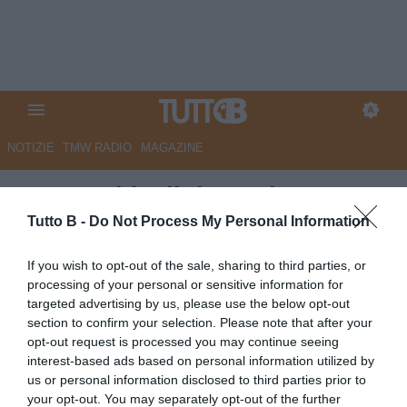
NOTIZIE
TMW RADIO
MAGAZINE
Juve Stabia, il ds Lovisa: "De
Pieri aveva tante richieste ma
Tutto B -
Do Not Process My Personal Information
ha scelto noi"
If you wish to opt-out of the sale, sharing to third parties, or
processing of your personal or sensitive information for
Autore Redazione Milano
targeted advertising by us, please use the below opt-out
24.07.2025 20:00
Juve Stabia
section to confirm your selection. Please note that after your
vedi letture
opt-out request is processed you may continue seeing
interest-based ads based on personal information utilized by
us or personal information disclosed to third parties prior to
your opt-out. You may separately opt-out of the further