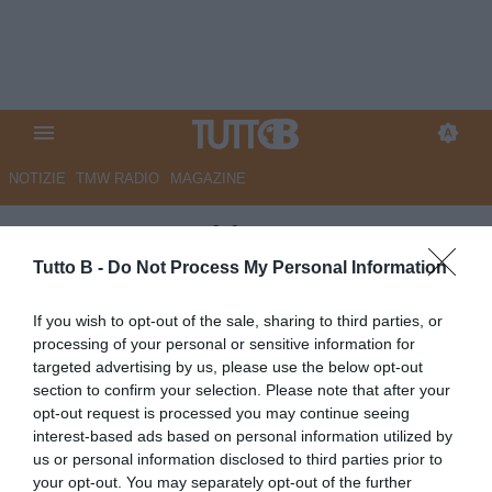
NOTIZIE
TMW RADIO
MAGAZINE
GazzSport - Thiam: "Paravo a
mani nude, non avevo soldi per
Tutto B -
Do Not Process My Personal Information
i guanti. Ora voglio la Juve
If you wish to opt-out of the sale, sharing to third parties, or
Stabia in A"
processing of your personal or sensitive information for
targeted advertising by us, please use the below opt-out
Autore Angelo Zarra
section to confirm your selection. Please note that after your
09.05.2025 15:00
Juve Stabia
opt-out request is processed you may continue seeing
vedi letture
interest-based ads based on personal information utilized by
us or personal information disclosed to third parties prior to
your opt-out. You may separately opt-out of the further