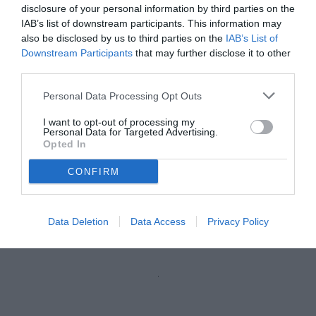
disclosure of your personal information by third parties on the
IAB’s list of downstream participants. This information may
also be disclosed by us to third parties on the
IAB’s List of
Downstream Participants
that may further disclose it to other
third parties.
Personal Data Processing Opt Outs
I want to opt-out of processing my
Personal Data for Targeted Advertising.
Opted In
CONFIRM
Thiam
© foto di Federico Gaetano
Data Deletion
Data Access
Privacy Policy
Unmute
Loaded
:
100.00%