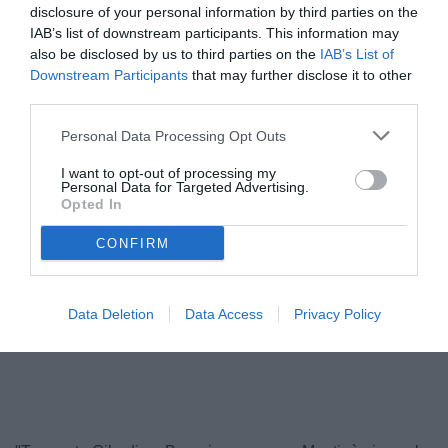
disclosure of your personal information by third parties on the
IAB’s list of downstream participants. This information may
also be disclosed by us to third parties on the
IAB’s List of
Downstream Participants
that may further disclose it to other
third parties.
Personal Data Processing Opt Outs
I want to opt-out of processing my
Personal Data for Targeted Advertising.
Opted In
Baroni
© foto di Federico De Luca 2026
CONFIRM
Data Deletion
Data Access
Privacy Policy
Unmute
Loaded
:
100.00%