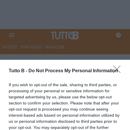
NOTIZIE
TMW RADIO
MAGAZINE
L'Arena - Verona, tramonta
Gilardino: Baroni a un passo.
Tutto B -
Do Not Process My Personal Information
Montipò piace al Toro, Hellas
If you wish to opt-out of the sale, sharing to third parties, or
su Bega
processing of your personal or sensitive information for
targeted advertising by us, please use the below opt-out
Autore Marco Lombardi
section to confirm your selection. Please note that after your
14.06.2026 10:14
HellasVerona
opt-out request is processed you may continue seeing
vedi letture
interest-based ads based on personal information utilized by
us or personal information disclosed to third parties prior to
your opt-out. You may separately opt-out of the further