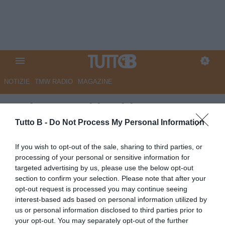
NOTIZIE
TMW RADIO
MAGAZINE
Serie B, oggi le ultime quattro
gare della 6a giornata: il
Tutto B -
Do Not Process My Personal Information
programma
If you wish to opt-out of the sale, sharing to third parties, or
processing of your personal or sensitive information for
Autore Marco Lombardi
targeted advertising by us, please use the below opt-out
01.10.2025 08:24
Flash news
section to confirm your selection. Please note that after your
vedi letture
opt-out request is processed you may continue seeing
interest-based ads based on personal information utilized by
us or personal information disclosed to third parties prior to
your opt-out. You may separately opt-out of the further