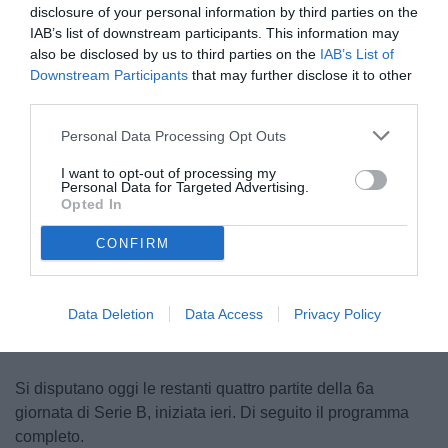
disclosure of your personal information by third parties on the
IAB’s list of downstream participants. This information may
also be disclosed by us to third parties on the
IAB’s List of
Downstream Participants
that may further disclose it to other
third parties.
Personal Data Processing Opt Outs
I want to opt-out of processing my
Personal Data for Targeted Advertising.
Opted In
CONFIRM
Unmute
Loaded
:
100.00%
Data Deletion
Data Access
Privacy Policy
Si disputano oggi le restanti quattro partite della 6a
giornata di Serie B, iniziata ieri. Di seguito il programma
completo.