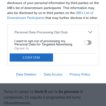
disclosure of your personal information by third parties on the
IAB’s list of downstream participants. This information may
also be disclosed by us to third parties on the
IAB’s List of
Downstream Participants
that may further disclose it to other
third parties.
Personal Data Processing Opt Outs
Stadio 'Stirpe'
I want to opt-out of processing my
© foto di Carlo Giacomazza/TuttoSalernitana.com
Personal Data for Targeted Advertising.
Opted In
CONFIRM
Unmute
Loaded
:
100.00%
Data Deletion
Data Access
Privacy Policy
Torna in campo la
Serie B
per la
6a giornata
di
campionato. Di seguito il programma del turno
infrasettimanale.