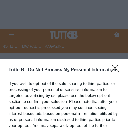
NOTIZIE
TMW RADIO
MAGAZINE
Serie B, oggi in campo per la
6a giornata: il programma
Tutto B -
Do Not Process My Personal Information
Autore Marco Lombardi
If you wish to opt-out of the sale, sharing to third parties, or
30.09.2025 08:01
Flash news
processing of your personal or sensitive information for
vedi letture
targeted advertising by us, please use the below opt-out
section to confirm your selection. Please note that after your
opt-out request is processed you may continue seeing
interest-based ads based on personal information utilized by
us or personal information disclosed to third parties prior to
your opt-out. You may separately opt-out of the further