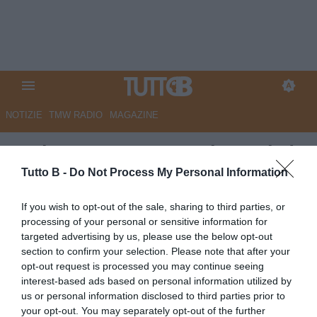
NOTIZIE
TMW RADIO
MAGAZINE
Serie B, Monza-Venezia 0-1 (pt):
lagunari avanti con Haps
Tutto B -
Do Not Process My Personal Information
Autore Angelo Zarra
If you wish to opt-out of the sale, sharing to third parties, or
21.03.2026 18:04
Flash news
processing of your personal or sensitive information for
vedi letture
targeted advertising by us, please use the below opt-out
section to confirm your selection. Please note that after your
opt-out request is processed you may continue seeing
interest-based ads based on personal information utilized by
us or personal information disclosed to third parties prior to
your opt-out. You may separately opt-out of the further