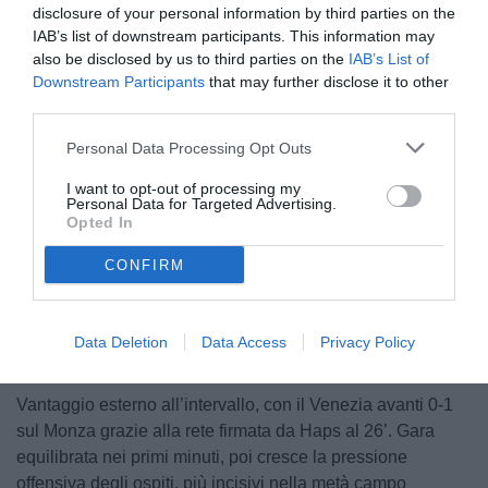
disclosure of your personal information by third parties on the
IAB’s list of downstream participants. This information may
also be disclosed by us to third parties on the
IAB’s List of
Downstream Participants
that may further disclose it to other
third parties.
Personal Data Processing Opt Outs
© foto di www.imagephotoagency.it
I want to opt-out of processing my
Personal Data for Targeted Advertising.
Opted In
CONFIRM
Unmute
Loaded
:
100.00%
Data Deletion
Data Access
Privacy Policy
Vantaggio esterno all’intervallo, con il Venezia avanti 0-1
sul Monza grazie alla rete firmata da Haps al 26’. Gara
equilibrata nei primi minuti, poi cresce la pressione
offensiva degli ospiti, più incisivi nella metà campo