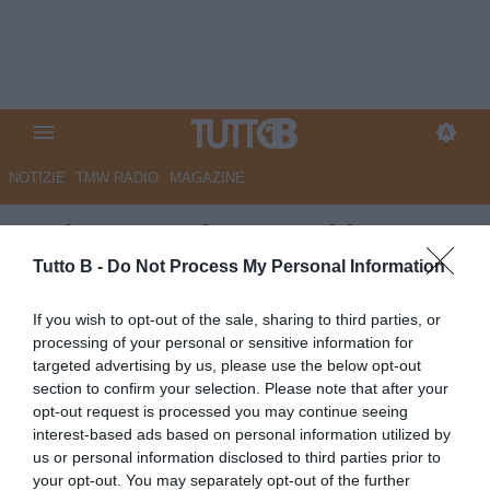
NOTIZIE
TMW RADIO
MAGAZINE
Serie B, continua oggi la 5a
giornata: il programma
Tutto B -
Do Not Process My Personal Information
Autore Marco Lombardi
If you wish to opt-out of the sale, sharing to third parties, or
27.09.2025 08:00
Flash news
processing of your personal or sensitive information for
vedi letture
targeted advertising by us, please use the below opt-out
section to confirm your selection. Please note that after your
opt-out request is processed you may continue seeing
interest-based ads based on personal information utilized by
us or personal information disclosed to third parties prior to
your opt-out. You may separately opt-out of the further