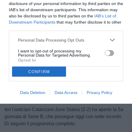
disclosure of your personal information by third parties on the
IAB’s list of downstream participants. This information may
also be disclosed by us to third parties on the
IAB’s List of
Downstream Participants
that may further disclose it to other
third parties.
Personal Data Processing Opt Outs
© foto di Francesco Di Leonforte/TuttoCesena.it
I want to opt-out of processing my
Personal Data for Targeted Advertising.
Opted In
CONFIRM
Unmute
Loaded
:
100.00%
Data Deletion
Data Access
Privacy Policy
Ieri l'anticipo Catanzaro-Juve Stabia (2-2) ha aperto la 5a
giornata di Serie B, che prosegue oggi con sette incontri.
Di seguito il programma completo: