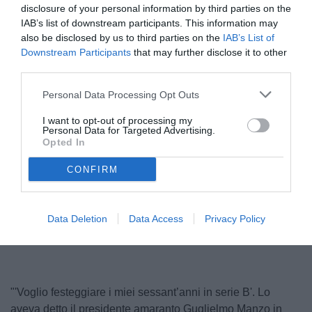
disclosure of your personal information by third parties on the
IAB’s list of downstream participants. This information may
also be disclosed by us to third parties on the
IAB’s List of
Downstream Participants
that may further disclose it to other
third parties.
Personal Data Processing Opt Outs
I want to opt-out of processing my
Personal Data for Targeted Advertising.
Manzo
Opted In
© foto di www.imagephotoagency.it
CONFIRM
Unmute
Loaded
:
Data Deletion
Data Access
Privacy Policy
100.00%
"'Voglio festeggiare i miei sessant’anni in serie B'. Lo
aveva detto il presidente amaranto Guglielmo Manzo in