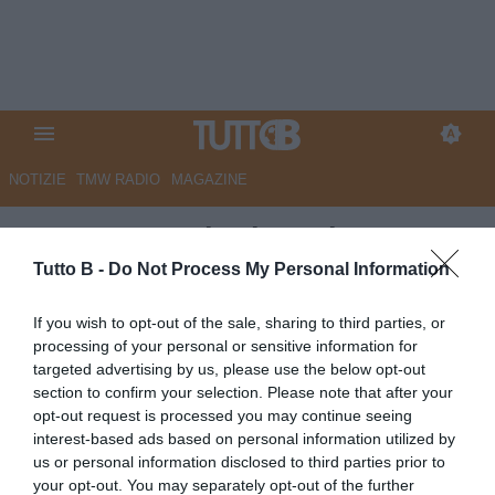
NOTIZIE
TMW RADIO
MAGAZINE
QS - Arezzo, la rinascita targata
Manzo. Compleanno tra social
Tutto B -
Do Not Process My Personal Information
e cantieri
If you wish to opt-out of the sale, sharing to third parties, or
processing of your personal or sensitive information for
Autore Marco Lombardi
targeted advertising by us, please use the below opt-out
03.06.2026 10:04
Flash news
section to confirm your selection. Please note that after your
vedi letture
opt-out request is processed you may continue seeing
interest-based ads based on personal information utilized by
us or personal information disclosed to third parties prior to
your opt-out. You may separately opt-out of the further