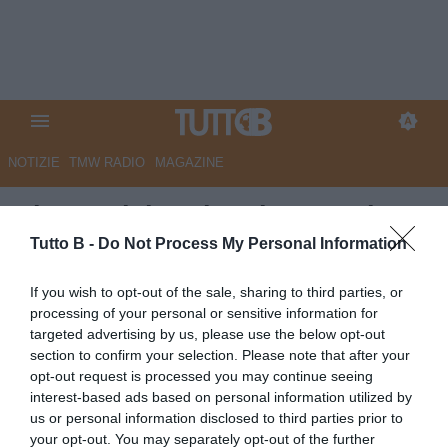
NOTIZIE
TMW RADIO
MAGAZINE
Pisa, Calabresi: "Piazza unica,
ora trasformiamo l'incubo in
Tutto B -
Do Not Process My Personal Information
una cicatrice"
If you wish to opt-out of the sale, sharing to third parties, or
processing of your personal or sensitive information for
Autore Angelo Zarra
targeted advertising by us, please use the below opt-out
02.06.2026 22:00
Flash news
section to confirm your selection. Please note that after your
vedi letture
opt-out request is processed you may continue seeing
interest-based ads based on personal information utilized by
us or personal information disclosed to third parties prior to
your opt-out. You may separately opt-out of the further