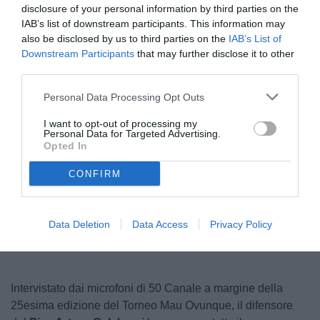
disclosure of your personal information by third parties on the
IAB’s list of downstream participants. This information may
also be disclosed by us to third parties on the
IAB’s List of
Downstream Participants
that may further disclose it to other
third parties.
Personal Data Processing Opt Outs
I want to opt-out of processing my
Personal Data for Targeted Advertising.
© foto di www.imagephotoagency.it
Opted In
CONFIRM
Data Deletion
Data Access
Privacy Policy
Intervistato dai microfoni di 50 Canale a margine della
25esima edizione del Torneo Mau Ovunque, il difensore