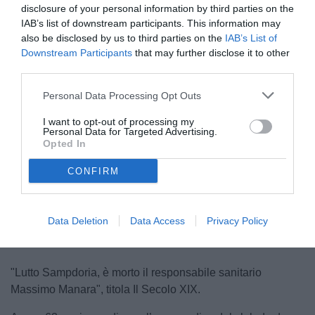
disclosure of your personal information by third parties on the
IAB’s list of downstream participants. This information may
also be disclosed by us to third parties on the
IAB’s List of
Downstream Participants
that may further disclose it to other
third parties.
Personal Data Processing Opt Outs
I want to opt-out of processing my
Personal Data for Targeted Advertising.
Opted In
CONFIRM
Unmute
Loaded
:
100.00%
Data Deletion
Data Access
Privacy Policy
"Lutto Sampdoria, è morto il responsabile sanitario
Massimo Manara", titola Il Secolo XIX.