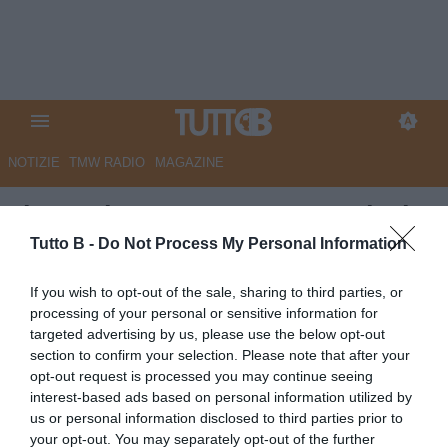
NOTIZIE
TMW RADIO
MAGAZINE
Il Secolo XIX - Lutto Sampdoria,
è morto il responsabile
Tutto B -
Do Not Process My Personal Information
sanitario Massimo Manara
If you wish to opt-out of the sale, sharing to third parties, or
processing of your personal or sensitive information for
Autore Marco Lombardi
targeted advertising by us, please use the below opt-out
06.06.2026 08:30
Flash news
section to confirm your selection. Please note that after your
vedi letture
opt-out request is processed you may continue seeing
interest-based ads based on personal information utilized by
us or personal information disclosed to third parties prior to
your opt-out. You may separately opt-out of the further