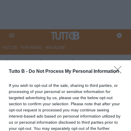
NOTIZIE
TMW RADIO
MAGAZINE
Il Gazzettino - Padova, si
avvicina il rinnovo di Varas
Tutto B -
Do Not Process My Personal Information
Autore Angelo Zarra
If you wish to opt-out of the sale, sharing to third parties, or
15.05.2025 15:30
Flash news
processing of your personal or sensitive information for
vedi letture
targeted advertising by us, please use the below opt-out
section to confirm your selection. Please note that after your
opt-out request is processed you may continue seeing
interest-based ads based on personal information utilized by
us or personal information disclosed to third parties prior to
your opt-out. You may separately opt-out of the further