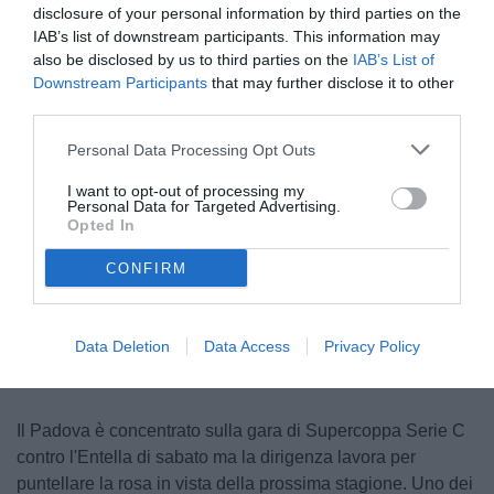
disclosure of your personal information by third parties on the
IAB’s list of downstream participants. This information may
also be disclosed by us to third parties on the
IAB’s List of
Downstream Participants
that may further disclose it to other
third parties.
Personal Data Processing Opt Outs
I want to opt-out of processing my
Varas
Personal Data for Targeted Advertising.
Opted In
CONFIRM
Unmute
Loaded
:
100.00%
Data Deletion
Data Access
Privacy Policy
Il Padova è concentrato sulla gara di Supercoppa Serie C
contro l'Entella di sabato ma la dirigenza lavora per
puntellare la rosa in vista della prossima stagione. Uno dei