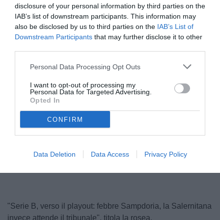
disclosure of your personal information by third parties on the
IAB’s list of downstream participants. This information may
also be disclosed by us to third parties on the
IAB’s List of
Downstream Participants
that may further disclose it to other
third parties.
Personal Data Processing Opt Outs
I want to opt-out of processing my
Personal Data for Targeted Advertising.
Opted In
CONFIRM
Unmute
Loaded
:
Data Deletion
Data Access
Privacy Policy
100.00%
"Serie B, verso il playout: febbre Sampdoria, la Salernitana
invece attende il tribunale", titola la rosea.