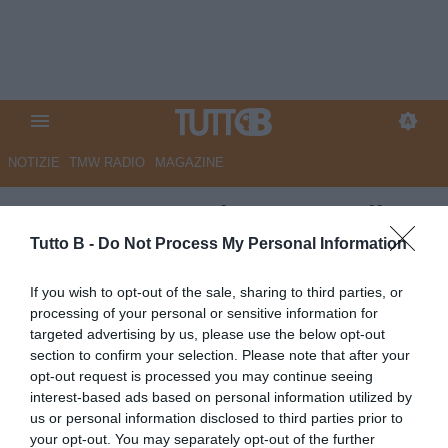
NOTIZIE
TMW RADIO
MAGAZINE
GazzSport - Serie B, verso il
playout: febbre Sampdoria, la
Tutto B -
Do Not Process My Personal Information
Salernitana invece attende il
If you wish to opt-out of the sale, sharing to third parties, or
tribunale
processing of your personal or sensitive information for
targeted advertising by us, please use the below opt-out
Autore Marco Lombardi
section to confirm your selection. Please note that after your
13.06.2025 09:41
Flash news
opt-out request is processed you may continue seeing
vedi letture
interest-based ads based on personal information utilized by
us or personal information disclosed to third parties prior to
your opt-out. You may separately opt-out of the further