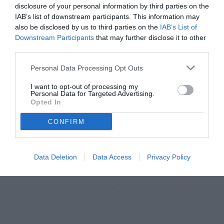
disclosure of your personal information by third parties on the
IAB’s list of downstream participants. This information may
also be disclosed by us to third parties on the
IAB’s List of
Downstream Participants
that may further disclose it to other
third parties.
Personal Data Processing Opt Outs
I want to opt-out of processing my
Personal Data for Targeted Advertising.
Opted In
CONFIRM
Baroni
© foto di Federico De Luca 2026
Data Deletion
Data Access
Privacy Policy
Unmute
Loaded
:
100.00%