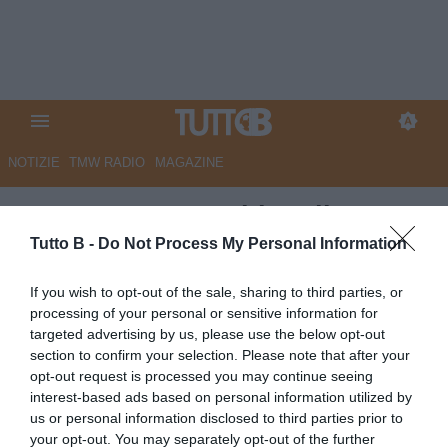
NOTIZIE
TMW RADIO
MAGAZINE
GazzSport - Panchine di B:
Carrarese: Cioffi. Verona, tutto
Tutto B -
Do Not Process My Personal Information
su Baroni. Cesena, c'è Pagliuca
If you wish to opt-out of the sale, sharing to third parties, or
in pole. Sudtirol: Gorgone in
processing of your personal or sensitive information for
targeted advertising by us, please use the below opt-out
vantaggio, ma...
section to confirm your selection. Please note that after your
opt-out request is processed you may continue seeing
Autore Marco Lombardi
interest-based ads based on personal information utilized by
15.06.2026 10:55
Flash news
us or personal information disclosed to third parties prior to
vedi letture
your opt-out. You may separately opt-out of the further