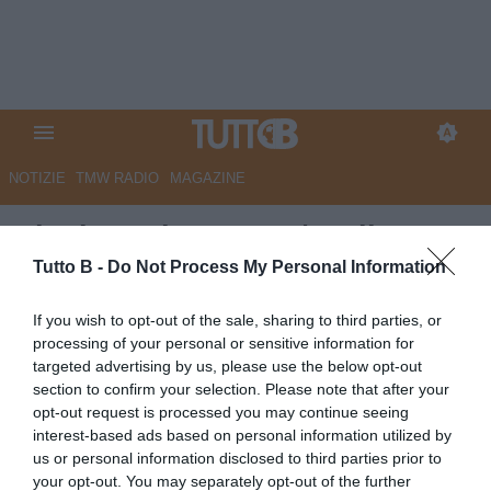
NOTIZIE
TMW RADIO
MAGAZINE
Finals Serie BKT 25/26, il
grande spettacolo dei Playoff
Tutto B -
Do Not Process My Personal Information
Autore Redazione Milano
If you wish to opt-out of the sale, sharing to third parties, or
11.05.2026 17:00
Flash news
processing of your personal or sensitive information for
vedi letture
targeted advertising by us, please use the below opt-out
section to confirm your selection. Please note that after your
opt-out request is processed you may continue seeing
interest-based ads based on personal information utilized by
us or personal information disclosed to third parties prior to
your opt-out. You may separately opt-out of the further