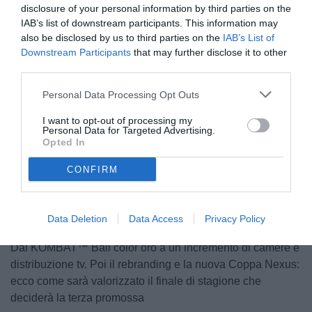
disclosure of your personal information by third parties on the
IAB’s list of downstream participants. This information may
also be disclosed by us to third parties on the
IAB’s List of
Downstream Participants
that may further disclose it to other
third parties.
Personal Data Processing Opt Outs
I want to opt-out of processing my
Personal Data for Targeted Advertising.
Opted In
Unmute
CONFIRM
Loaded
:
100.00%
Data Deletion
Data Access
Privacy Policy
Dal KOMBAT™ Ball color oro a un incremento di camere e
distribuzione tv. Poi il rebranding e la nuova Coppa Nexus:
ecco come sarà valorizzato il finale di stagione che
deciderà la terza promossa