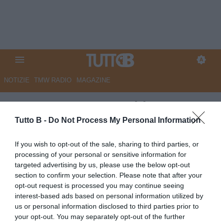
NOTIZIE
TMW RADIO
MAGAZINE
ESCLUSIVA TB - Schira:
"Padova, due giocatori fuori dai
Tutto B -
Do Not Process My Personal Information
piani del club"
If you wish to opt-out of the sale, sharing to third parties, or
processing of your personal or sensitive information for
ESCLUSIVA TB
targeted advertising by us, please use the below opt-out
Autore Marco Lombardi
section to confirm your selection. Please note that after your
14.06.2026 17:49
Flash news
opt-out request is processed you may continue seeing
vedi letture
interest-based ads based on personal information utilized by
us or personal information disclosed to third parties prior to
your opt-out. You may separately opt-out of the further