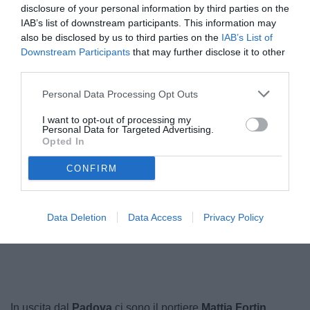
disclosure of your personal information by third parties on the
IAB’s list of downstream participants. This information may
also be disclosed by us to third parties on the
IAB’s List of
Downstream Participants
that may further disclose it to other
third parties.
Personal Data Processing Opt Outs
I want to opt-out of processing my
Personal Data for Targeted Advertising.
Opted In
Favale
© foto di Paolo Baratto/Grigionline.com
CONFIRM
Data Deletion
Data Access
Privacy Policy
Unmute
Loaded
:
100.00%
In uscita dal
Padova
ci sono il portiere
Mattia Fortin