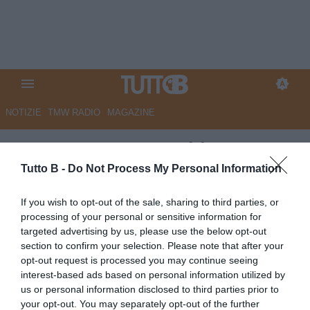
NOTIZIE
TMW RADIO
MAGAZINE
ESCLUSIVA TB - Schira:
"Modena, nuovo agente per
Tutto B -
Do Not Process My Personal Information
Wiafe"
If you wish to opt-out of the sale, sharing to third parties, or
processing of your personal or sensitive information for
ESCLUSIVA TB
targeted advertising by us, please use the below opt-out
Autore Marco Lombardi
section to confirm your selection. Please note that after your
05.06.2026 21:36
Flash news
opt-out request is processed you may continue seeing
vedi letture
interest-based ads based on personal information utilized by
us or personal information disclosed to third parties prior to
your opt-out. You may separately opt-out of the further