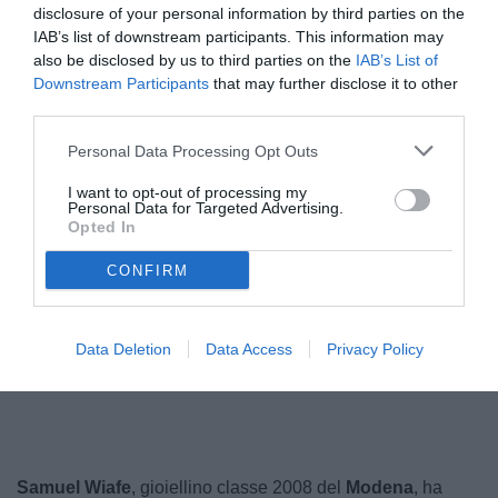
disclosure of your personal information by third parties on the
IAB’s list of downstream participants. This information may
also be disclosed by us to third parties on the
IAB’s List of
Downstream Participants
that may further disclose it to other
third parties.
Personal Data Processing Opt Outs
I want to opt-out of processing my
Personal Data for Targeted Advertising.
Opted In
CONFIRM
Data Deletion
Data Access
Privacy Policy
Unmute
Loaded
:
100.00%
Samuel Wiafe
, gioiellino classe 2008 del
Modena
, ha