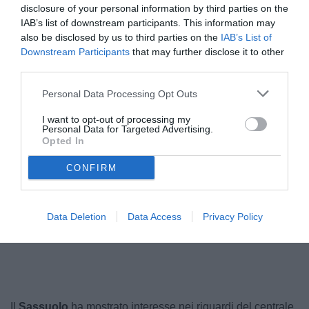
disclosure of your personal information by third parties on the
IAB’s list of downstream participants. This information may
also be disclosed by us to third parties on the
IAB’s List of
Downstream Participants
that may further disclose it to other
third parties.
Personal Data Processing Opt Outs
I want to opt-out of processing my
Personal Data for Targeted Advertising.
Opted In
Goglichidze
© foto di www.imagephotoagency.it
CONFIRM
Data Deletion
Data Access
Privacy Policy
Unmute
Loaded
:
100.00%
Il
Sassuolo
ha mostrato interesse nei riguardi del centrale