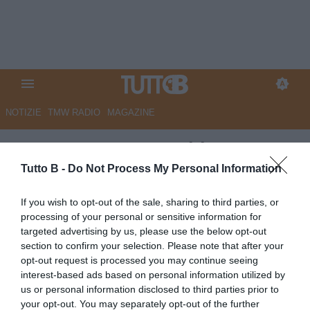
NOTIZIE
TMW RADIO
MAGAZINE
ESCLUSIVA TB - Schira:
"Empoli, Goglichidze nel
Tutto B -
Do Not Process My Personal Information
mirino del Sassuolo"
If you wish to opt-out of the sale, sharing to third parties, or
processing of your personal or sensitive information for
ESCLUSIVA TB
targeted advertising by us, please use the below opt-out
Autore Marco Lombardi
section to confirm your selection. Please note that after your
04.07.2025 02:29
Flash news
opt-out request is processed you may continue seeing
vedi letture
interest-based ads based on personal information utilized by
us or personal information disclosed to third parties prior to
your opt-out. You may separately opt-out of the further