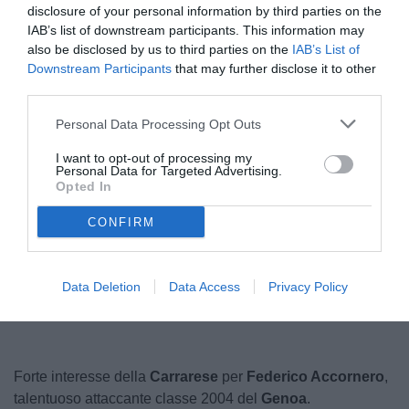
disclosure of your personal information by third parties on the
IAB’s list of downstream participants. This information may
also be disclosed by us to third parties on the
IAB’s List of
Downstream Participants
that may further disclose it to other
third parties.
Personal Data Processing Opt Outs
I want to opt-out of processing my
Personal Data for Targeted Advertising.
Opted In
CONFIRM
Unmute
Loaded
:
100.00%
Data Deletion
Data Access
Privacy Policy
Forte interesse della
Carrarese
per
Federico Accornero
,
talentuoso attaccante
classe 2004 del
Genoa
.