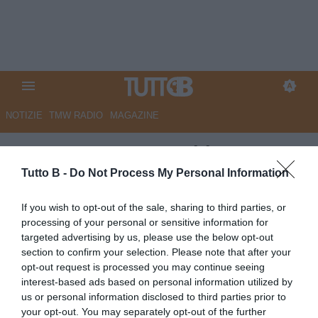
NOTIZIE
TMW RADIO
MAGAZINE
ESCLUSIVA TB - Schira:
"Carrarese in pressing per un
Tutto B -
Do Not Process My Personal Information
attaccante del Genoa"
If you wish to opt-out of the sale, sharing to third parties, or
processing of your personal or sensitive information for
ESCLUSIVA TB
targeted advertising by us, please use the below opt-out
Autore Marco Lombardi
section to confirm your selection. Please note that after your
10.07.2025 22:50
Flash news
opt-out request is processed you may continue seeing
vedi letture
interest-based ads based on personal information utilized by
us or personal information disclosed to third parties prior to
your opt-out. You may separately opt-out of the further