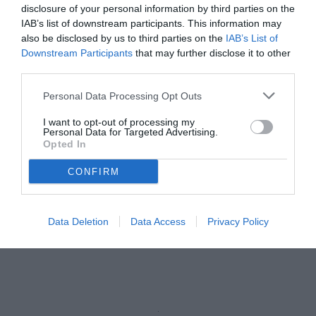
Autore Marco Lombardi
disclosure of your personal information by third parties on the
15.06.2026 11:31
Flash news
IAB’s list of downstream participants. This information may
vedi letture
also be disclosed by us to third parties on the
IAB’s List of
Downstream Participants
that may further disclose it to other
third parties.
Personal Data Processing Opt Outs
I want to opt-out of processing my
Personal Data for Targeted Advertising.
Opted In
CONFIRM
Data Deletion
Data Access
Privacy Policy
Cocchi
© foto di www.imagephotoagency.it
Unmute
Loaded
:
100.00%