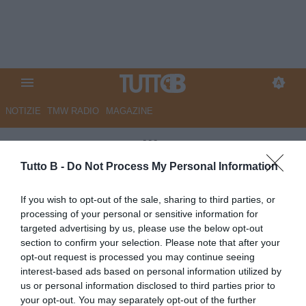
NOTIZIE
TMW RADIO
MAGAZINE
CorSport - Avellino scatenato:
trattative in corso con
Tutto B -
Do Not Process My Personal Information
Sassuolo, Inter e Atalanta.
If you wish to opt-out of the sale, sharing to third parties, or
Samp pronta a riscattare Begic.
processing of your personal or sensitive information for
targeted advertising by us, please use the below opt-out
Pisa, dialoghi con l'Inter per
section to confirm your selection. Please note that after your
Akinsanmiro e Cocchi, piace
opt-out request is processed you may continue seeing
interest-based ads based on personal information utilized by
Leone
us or personal information disclosed to third parties prior to
your opt-out. You may separately opt-out of the further