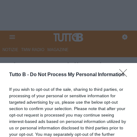
NOTIZIE
TMW RADIO
MAGAZINE
Adorante MVP della Serie BKT
25/26
Tutto B -
Do Not Process My Personal Information
Autore Marco Lombardi
If you wish to opt-out of the sale, sharing to third parties, or
10.05.2026 11:45
Flash news
processing of your personal or sensitive information for
vedi letture
targeted advertising by us, please use the below opt-out
section to confirm your selection. Please note that after your
opt-out request is processed you may continue seeing
interest-based ads based on personal information utilized by
us or personal information disclosed to third parties prior to
your opt-out. You may separately opt-out of the further