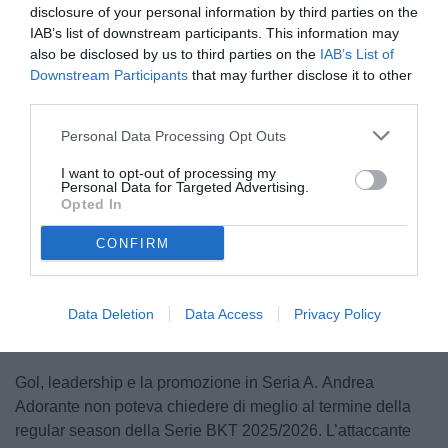
disclosure of your personal information by third parties on the
IAB’s list of downstream participants. This information may
also be disclosed by us to third parties on the
IAB’s List of
Downstream Participants
that may further disclose it to other
third parties.
Personal Data Processing Opt Outs
Adorante
I want to opt-out of processing my
Personal Data for Targeted Advertising.
Opted In
CONFIRM
Unmute
Loaded
:
100.00%
Data Deletion
Data Access
Privacy Policy
Gol, leadership e la promozione in Seria A. Andrea
Adorante non poteva chiedere di meglio al termine della
regular season della Serie BKT 2025/2026. L’attaccante