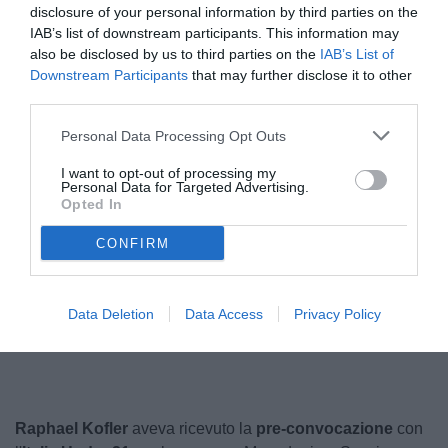
disclosure of your personal information by third parties on the
IAB’s list of downstream participants. This information may
also be disclosed by us to third parties on the
IAB’s List of
Downstream Participants
that may further disclose it to other
third parties.
Personal Data Processing Opt Outs
I want to opt-out of processing my
Personal Data for Targeted Advertising.
Opted In
© foto di www.imagephotoagency.it
CONFIRM
Unmute
Data Deletion
Data Access
Privacy Policy
Loaded
:
100.00%
Raphael Kofler
aveva ricevuto la
pre-convocazione
con