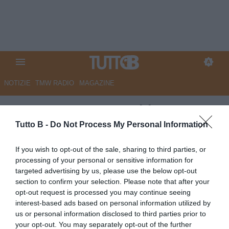
NOTIZIE
TMW RADIO
MAGAZINE
ESCLUSIVA TB - Schira:
"Sudtirol, Kofler costretto a
Tutto B -
Do Not Process My Personal Information
rinunciare all'Under 21"
If you wish to opt-out of the sale, sharing to third parties, or
processing of your personal or sensitive information for
ESCLUSIVA TB
targeted advertising by us, please use the below opt-out
Autore Marco Lombardi
section to confirm your selection. Please note that after your
19.03.2026 15:38
Esclusive TB
opt-out request is processed you may continue seeing
vedi letture
interest-based ads based on personal information utilized by
us or personal information disclosed to third parties prior to
your opt-out. You may separately opt-out of the further