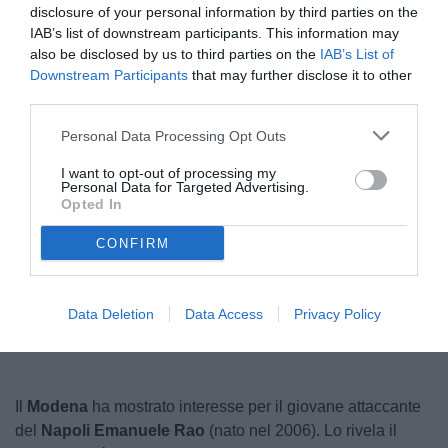
disclosure of your personal information by third parties on the
IAB’s list of downstream participants. This information may
also be disclosed by us to third parties on the
IAB’s List of
Downstream Participants
that may further disclose it to other
third parties.
Personal Data Processing Opt Outs
I want to opt-out of processing my
Personal Data for Targeted Advertising.
Opted In
CONFIRM
Unmute
Seek
LIVE
Remaining
-
1:18
Loaded
:
Pause
Picture-
Fullscreen
to
100.00%
in-
live,
Picture
Data Deletion
Data Access
Privacy Policy
currently
Time
behind
live
Il
Modena
ha mostrato interesse per il giovane attaccante
del
Napoli Emanuele Rao
(nato nel 2006). Lo rivela il