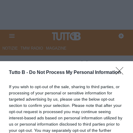
NOTIZIE
TMW RADIO
MAGAZINE
ESCLUSIVA TB - Schira:
"Modena, nel mirino c'è Rao"
Tutto B -
Do Not Process My Personal Information
ESCLUSIVA TB
If you wish to opt-out of the sale, sharing to third parties, or
processing of your personal or sensitive information for
Autore Angelo Zarra
18.06.2026 01:16
Esclusive TB
targeted advertising by us, please use the below opt-out
vedi letture
section to confirm your selection. Please note that after your
opt-out request is processed you may continue seeing
interest-based ads based on personal information utilized by
us or personal information disclosed to third parties prior to
your opt-out. You may separately opt-out of the further