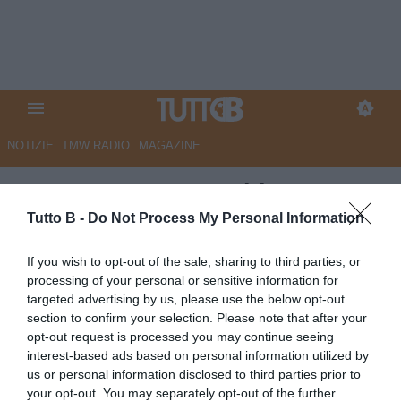
NOTIZIE
TMW RADIO
MAGAZINE
ESCLUSIVA TB - Schira: "Juve
Stabia, Giorgini nel mirino del
Tutto B -
Do Not Process My Personal Information
Torino"
If you wish to opt-out of the sale, sharing to third parties, or
processing of your personal or sensitive information for
ESCLUSIVA TB
targeted advertising by us, please use the below opt-out
Autore Angelo Zarra
section to confirm your selection. Please note that after your
08.07.2026 23:28
Esclusive TB
opt-out request is processed you may continue seeing
vedi letture
interest-based ads based on personal information utilized by
us or personal information disclosed to third parties prior to
your opt-out. You may separately opt-out of the further