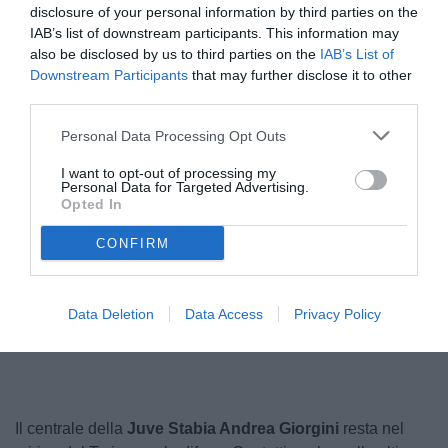
disclosure of your personal information by third parties on the
IAB’s list of downstream participants. This information may
also be disclosed by us to third parties on the
IAB’s List of
Downstream Participants
that may further disclose it to other
third parties.
Personal Data Processing Opt Outs
I want to opt-out of processing my
Personal Data for Targeted Advertising.
Opted In
© foto di Matteo Ferri
CONFIRM
Unmute
Data Deletion
Data Access
Privacy Policy
Seek
LIVE
Remaining
-
1:16
Loaded
:
Pause
Picture-
Fullscreen
to
100.00%
in-
live,
Picture
currently
Time
behind
live
Il centrale della
Juve Stabia Andrea Giorgini
resta nel