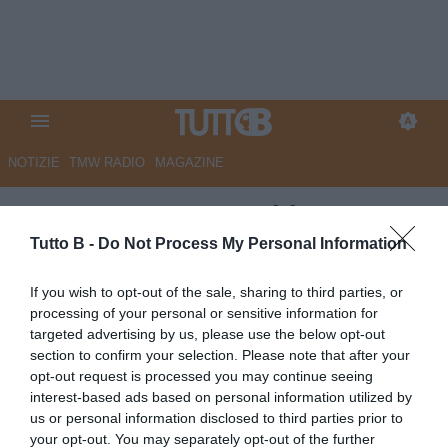
NOTIZIE
TMW RADIO
MAGAZINE
ESCLUSIVA TB - Schira:
"Catanzaro, piace Bignotti per
Tutto B -
Do Not Process My Personal Information
il ruolo di dg"
If you wish to opt-out of the sale, sharing to third parties, or
processing of your personal or sensitive information for
ESCLUSIVA TB
targeted advertising by us, please use the below opt-out
Autore Angelo Zarra
section to confirm your selection. Please note that after your
08.06.2026 23:28
Esclusive TB
opt-out request is processed you may continue seeing
vedi letture
interest-based ads based on personal information utilized by
us or personal information disclosed to third parties prior to
your opt-out. You may separately opt-out of the further