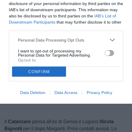
disclosure of your personal information by third parties on the
IAB’s list of downstream participants. This information may
also be disclosed by us to third parties on the
IAB’s List of
Downstream Participants
that may further disclose it to other
third parties.
Personal Data Processing Opt Outs
I want to opt-out of processing my
Personal Data for Targeted Advertising.
Opted In
CONFIRM
Unmute
Loaded
:
100.00%
Data Deletion
Data Access
Privacy Policy
Il
Catanzaro
pensa all'ex di Genoa e Lugano
Nicola
Bignotti
per il dopo Morganti. Primi contatti avviati. Lo