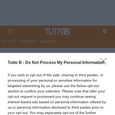
NOTIZIE
TMW RADIO
MAGAZINE
ESCLUSIVA TB - Schira:
"Catanzaro, contatti col
Tutto B -
Do Not Process My Personal Information
Cagliari con Favasuli"
If you wish to opt-out of the sale, sharing to third parties, or
processing of your personal or sensitive information for
ESCLUSIVA TB
targeted advertising by us, please use the below opt-out
Autore Angelo Zarra
section to confirm your selection. Please note that after your
06.07.2026 23:52
Esclusive TB
opt-out request is processed you may continue seeing
vedi letture
interest-based ads based on personal information utilized by
us or personal information disclosed to third parties prior to
your opt-out. You may separately opt-out of the further