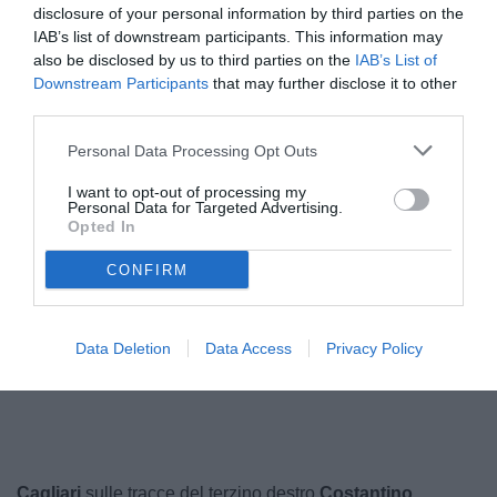
disclosure of your personal information by third parties on the
IAB’s list of downstream participants. This information may
also be disclosed by us to third parties on the
IAB’s List of
Downstream Participants
that may further disclose it to other
third parties.
Personal Data Processing Opt Outs
I want to opt-out of processing my
Personal Data for Targeted Advertising.
Opted In
Favasuli
© foto di www.imagephotoagency.it
CONFIRM
Data Deletion
Data Access
Privacy Policy
Cagliari
sulle tracce del terzino destro
Costantino