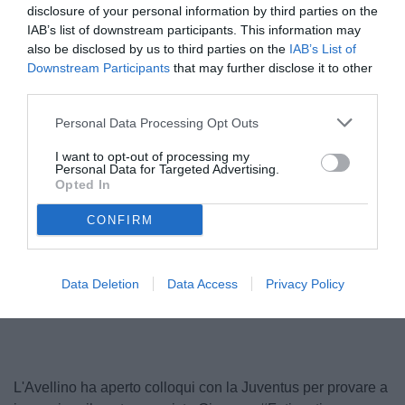
disclosure of your personal information by third parties on the
IAB’s list of downstream participants. This information may
also be disclosed by us to third parties on the
IAB’s List of
Downstream Participants
that may further disclose it to other
third parties.
Personal Data Processing Opt Outs
I want to opt-out of processing my
Personal Data for Targeted Advertising.
Opted In
© foto di www.imagephotoagency.it
CONFIRM
Unmute
Data Deletion
Data Access
Privacy Policy
Seek
LIVE
Remaining
-
1:16
Loaded
:
Pause
Picture-
Fullscreen
to
100.00%
in-
live,
Picture
currently
Time
behind
live
L'Avellino ha aperto colloqui con la Juventus per provare a