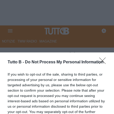
NOTIZIE
TMW RADIO
MAGAZINE
ESCLUSIVA TB - Schira:
“Avellino, contatti con la Juve
Tutto B -
Do Not Process My Personal Information
per Pecorino e Faticanti”
If you wish to opt-out of the sale, sharing to third parties, or
processing of your personal or sensitive information for
ESCLUSIVA TB
targeted advertising by us, please use the below opt-out
Autore Redazione Milano
section to confirm your selection. Please note that after your
18.06.2026 21:54
Esclusive TB
opt-out request is processed you may continue seeing
vedi letture
interest-based ads based on personal information utilized by
us or personal information disclosed to third parties prior to
your opt-out. You may separately opt-out of the further