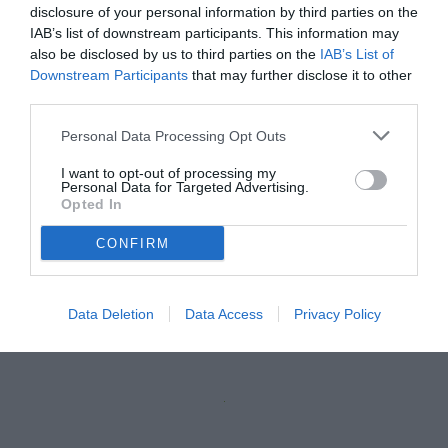
disclosure of your personal information by third parties on the
IAB’s list of downstream participants. This information may
also be disclosed by us to third parties on the
IAB’s List of
Downstream Participants
that may further disclose it to other
third parties.
Personal Data Processing Opt Outs
I want to opt-out of processing my
Personal Data for Targeted Advertising.
Opted In
CONFIRM
Data Deletion
Data Access
Privacy Policy
Unmute
Loaded
:
100.00%