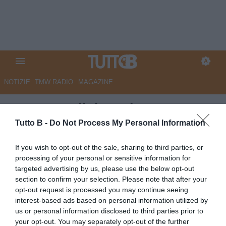
NOTIZIE
TMW RADIO
MAGAZINE
QS - Empoli, in arrivo un
difensore dalla Vis Pesaro
Tutto B -
Do Not Process My Personal Information
Autore Marco Lombardi
If you wish to opt-out of the sale, sharing to third parties, or
20.05.2026 11:38
Empoli
processing of your personal or sensitive information for
vedi letture
targeted advertising by us, please use the below opt-out
section to confirm your selection. Please note that after your
opt-out request is processed you may continue seeing
interest-based ads based on personal information utilized by
us or personal information disclosed to third parties prior to
your opt-out. You may separately opt-out of the further