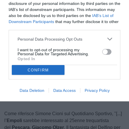
disclosure of your personal information by third parties on the
IAB’s list of downstream participants. This information may
also be disclosed by us to third parties on the
IAB’s List of
Downstream Participants
that may further disclose it to other
third parties.
Personal Data Processing Opt Outs
Olzer
I want to opt-out of processing my
© foto di claudia.marrone
Personal Data for Targeted Advertising.
Opted In
CONFIRM
Unmute
Loaded
:
100.00%
Data Deletion
Data Access
Privacy Policy
Come riferisce Simone Cioni sul Quotidiano Sportivo, "[...]
l’
Empoli
sarebbe interessato al 25enne trequartista
del
Pescara
,
Giacomo Olzer
. Il fantasista del Delfino per