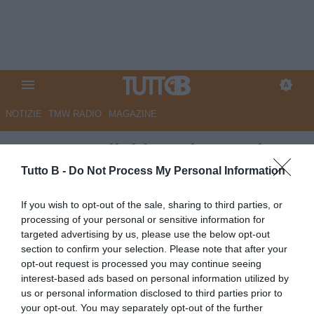
NOTIZIE
TMW RADIO
MAGAZINE
QS - Empoli, idea Olzer. Folta
concorrenza
Tutto B -
Do Not Process My Personal Information
Autore Marco Lombardi
If you wish to opt-out of the sale, sharing to third parties, or
01.06.2026 09:08
Empoli
processing of your personal or sensitive information for
vedi letture
targeted advertising by us, please use the below opt-out
section to confirm your selection. Please note that after your
opt-out request is processed you may continue seeing
interest-based ads based on personal information utilized by
us or personal information disclosed to third parties prior to
your opt-out. You may separately opt-out of the further