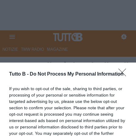
NOTIZIE
TMW RADIO
MAGAZINE
QS - Empoli, c'è da sciogliere il
nodo allenatore
Tutto B -
Do Not Process My Personal Information
Autore Marco Lombardi
If you wish to opt-out of the sale, sharing to third parties, or
22.05.2026 10:36
Empoli
processing of your personal or sensitive information for
vedi letture
targeted advertising by us, please use the below opt-out
section to confirm your selection. Please note that after your
opt-out request is processed you may continue seeing
interest-based ads based on personal information utilized by
us or personal information disclosed to third parties prior to
your opt-out. You may separately opt-out of the further