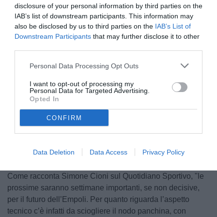
disclosure of your personal information by third parties on the
IAB’s list of downstream participants. This information may
also be disclosed by us to third parties on the
IAB’s List of
Downstream Participants
that may further disclose it to other
third parties.
Personal Data Processing Opt Outs
Caserta
I want to opt-out of processing my
Personal Data for Targeted Advertising.
Opted In
CONFIRM
Unmute
Loaded
:
100.00%
Data Deletion
Data Access
Privacy Policy
Come racconta Simone Cioni sul Quotidiano Sportivo, "le
prossime saranno settimane importanti, se non decisive,
per il futuro dell’Empoli. Per quanto riguarda l’aspetto
tecnico c’è infatti da sciogliere il nodo panchina, con